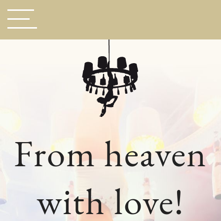
From heaven
with love!