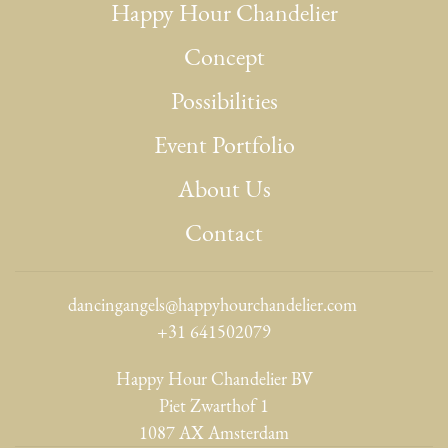
Happy Hour Chandelier
Concept
Possibilities
Event Portfolio
About Us
Contact
dancingangels@happyhourchandelier.com
+31 641502079
Happy Hour Chandelier BV
Piet Zwarthof 1
1087 AX Amsterdam