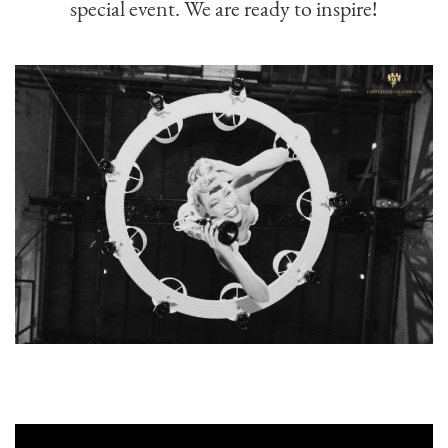
special event. We are ready to inspire!