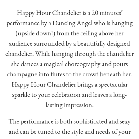
Happy Hour Chandelier is a 20 minutes’
performance by a Dancing Angel who is hanging
(upside down!) from the ceiling above her
audience surrounded by a beautifully designed
chandelier. While hanging through the chandelier
she dances a magical choreography and pours
champagne into flutes to the crowd beneath her.
Happy Hour Chandelier brings a spectacular
sparkle to your celebration and leaves a long-
lasting impression.
The performance is both sophisticated and sexy
and can be tuned to the style and needs of your