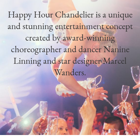
Happy Hour Chandelier is a unique
and stunning entertainment concept
created by award-winning
choreographer and dancer Nanine
Linning and star designer Marcel
Wanders.