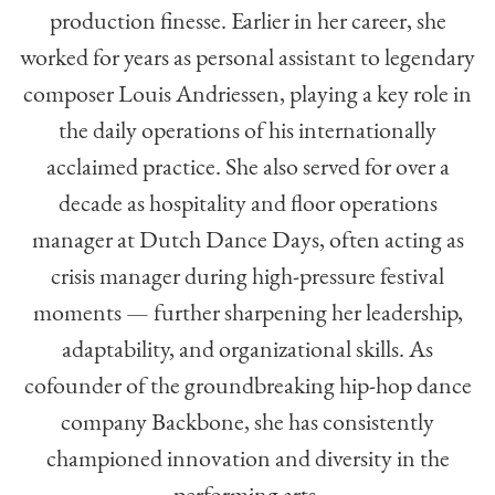
production finesse. Earlier in her career, she
worked for years as personal assistant to legendary
composer Louis Andriessen, playing a key role in
the daily operations of his internationally
acclaimed practice. She also served for over a
decade as hospitality and floor operations
manager at Dutch Dance Days, often acting as
crisis manager during high-pressure festival
moments — further sharpening her leadership,
adaptability, and organizational skills. As
cofounder of the groundbreaking hip-hop dance
company Backbone, she has consistently
championed innovation and diversity in the
performing arts.