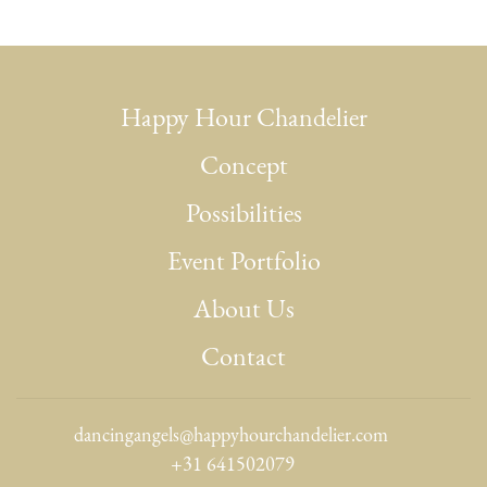
Happy Hour Chandelier
Concept
Possibilities
Event Portfolio
About Us
Contact
dancingangels@happyhourchandelier.com
+31 641502079