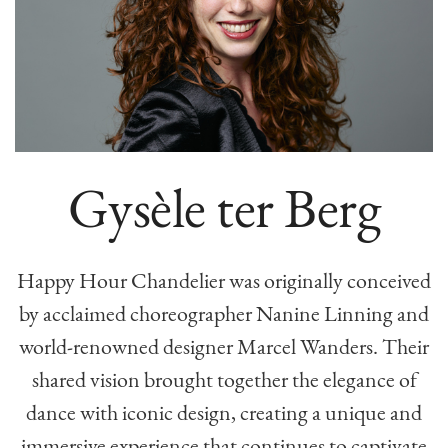
Gysèle ter Berg
Happy Hour Chandelier was originally conceived
by acclaimed choreographer Nanine Linning and
world-renowned designer Marcel Wanders. Their
shared vision brought together the elegance of
dance with iconic design, creating a unique and
immersive experience that continues to captivate