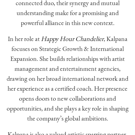
connected duo, their synergy and mutual
understanding make for a promising and
powerful alliance in this new context.
In her role at
Happy Hour Chandelier
, Kalpana
focuses on Strategic Growth & International
Expansion. She builds relationships with artist
management and entertainment agencies,
drawing on her broad international network and
her experience as a certified coach. Her presence
opens doors to new collaborations and
opportunities, and she plays a key role in shaping
the company’s global ambitions.
Kalpana is also a valued artistic sparring partner,