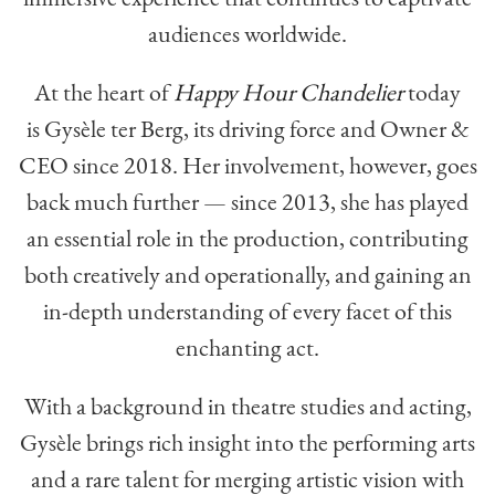
audiences worldwide.
At the heart of
Happy Hour Chandelier
today
is Gysèle ter Berg, its driving force and Owner &
CEO since 2018. Her involvement, however, goes
back much further — since 2013, she has played
an essential role in the production, contributing
both creatively and operationally, and gaining an
in-depth understanding of every facet of this
enchanting act.
With a background in theatre studies and acting,
Gysèle brings rich insight into the performing arts
and a rare talent for merging artistic vision with