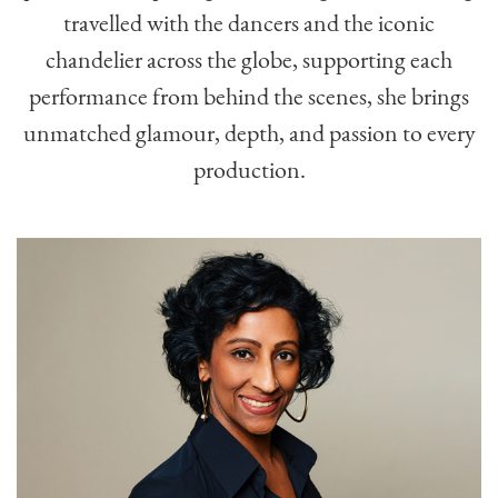
travelled with the dancers and the iconic
chandelier across the globe, supporting each
performance from behind the scenes, she brings
unmatched glamour, depth, and passion to every
production.