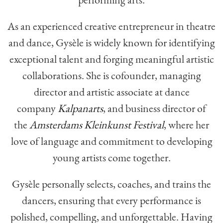
As an experienced creative entrepreneur in theatre
and dance, Gysèle is widely known for identifying
exceptional talent and forging meaningful artistic
collaborations. She is cofounder, managing
director and artistic associate at dance
company
Kalpanarts
, and business director of
the
Amsterdams Kleinkunst Festival
, where her
love of language and commitment to developing
young artists come together.
Gysèle personally selects, coaches, and trains the
dancers, ensuring that every performance is
polished, compelling, and unforgettable. Having