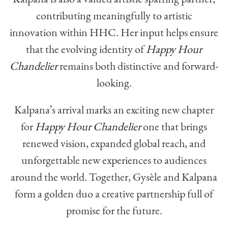
contributing meaningfully to artistic
innovation within HHC. Her input helps ensure
that the evolving identity of
Happy Hour
Chandelier
remains both distinctive and forward-
looking.
Kalpana’s arrival marks an exciting new chapter
for
Happy Hour Chandelier
one that brings
renewed vision, expanded global reach, and
unforgettable new experiences to audiences
around the world. Together, Gysèle and Kalpana
form a golden duo a creative partnership full of
promise for the future.