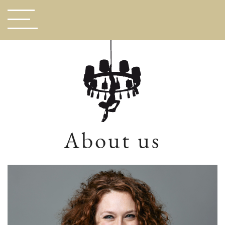
About us