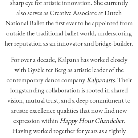
sharp eye for artistic innovation. She currently
also serves as Creative Associate at Dutch
National Ballet the first ever to be appointed from
outside the traditional ballet world, underscoring
her reputation as an innovator and bridge-builder.
For over a decade, Kalpana has worked closely
with Gysèle ter Berg as artistic leader of the
contemporary dance company
Kalpanarts
. Their
longstanding collaboration is rooted in shared
vision, mutual trust, and a deep commitment to
artistic excellence qualities that now find new
expression within
Happy Hour Chandelier
.
Having worked together for years as a tightly