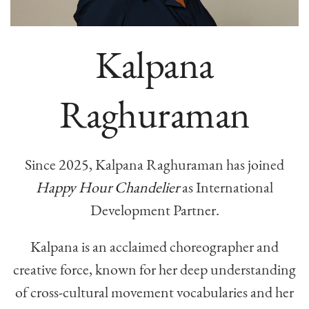
Kalpana
Raghuraman
Since 2025, Kalpana Raghuraman has joined
Happy Hour Chandelier
as International
Development Partner.
Kalpana is an acclaimed choreographer and
creative force, known for her deep understanding
of cross-cultural movement vocabularies and her